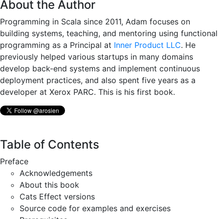
About the Author
Programming in Scala since 2011, Adam focuses on
building systems, teaching, and mentoring using functional
programming as a Principal at
Inner Product LLC
. He
previously helped various startups in many domains
develop back-end systems and implement continuous
deployment practices, and also spent five years as a
developer at Xerox PARC. This is his first book.
Table of Contents
Preface
Acknowledgements
About this book
Cats Effect versions
Source code for examples and exercises