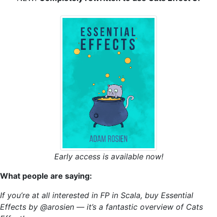
Early access is available now!
What people are saying:
If you’re at all interested in FP in Scala, buy Essential
Effects by @arosien — it’s a fantastic overview of Cats