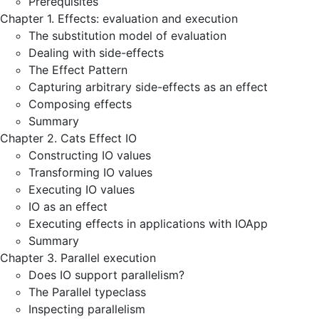
Prerequisites
Chapter 1. Effects: evaluation and execution
The substitution model of evaluation
Dealing with side-effects
The Effect Pattern
Capturing arbitrary side-effects as an effect
Composing effects
Summary
Chapter 2. Cats Effect IO
Constructing IO values
Transforming IO values
Executing IO values
IO as an effect
Executing effects in applications with IOApp
Summary
Chapter 3. Parallel execution
Does IO support parallelism?
The Parallel typeclass
Inspecting parallelism