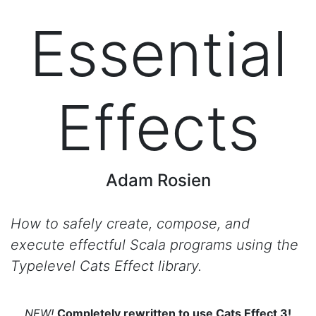
Essential
Effects
Adam Rosien
How to safely create, compose, and
execute effectful Scala programs using the
Typelevel Cats Effect library.
NEW!
Completely rewritten to use Cats Effect 3!