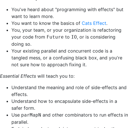
You've heard about "programming with effects" but
want to learn more.
You want to know the basics of
Cats Effect
.
You, your team, or your organization is refactoring
your code from
to
, or is considering
Future
IO
doing so.
Your existing parallel and concurrent code is a
tangled mess, or a confusing black box, and you're
not sure how to approach fixing it.
Essential Effects
will teach you to:
Understand the meaning and role of side-effects and
effects.
Understand how to encapsulate side-effects in a
safer form.
Use
and other combinators to run effects in
parMapN
parallel.