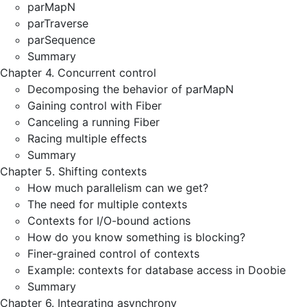
parMapN
parTraverse
parSequence
Summary
Chapter 4. Concurrent control
Decomposing the behavior of parMapN
Gaining control with Fiber
Canceling a running Fiber
Racing multiple effects
Summary
Chapter 5. Shifting contexts
How much parallelism can we get?
The need for multiple contexts
Contexts for I/O-bound actions
How do you know something is blocking?
Finer-grained control of contexts
Example: contexts for database access in Doobie
Summary
Chapter 6. Integrating asynchrony