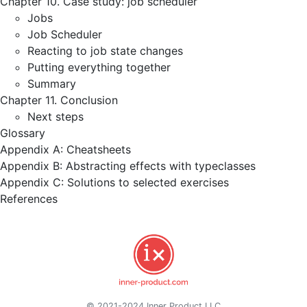
Chapter 10. Case study: job scheduler
Jobs
Job Scheduler
Reacting to job state changes
Putting everything together
Summary
Chapter 11. Conclusion
Next steps
Glossary
Appendix A: Cheatsheets
Appendix B: Abstracting effects with typeclasses
Appendix C: Solutions to selected exercises
References
© 2021-2024 Inner Product LLC