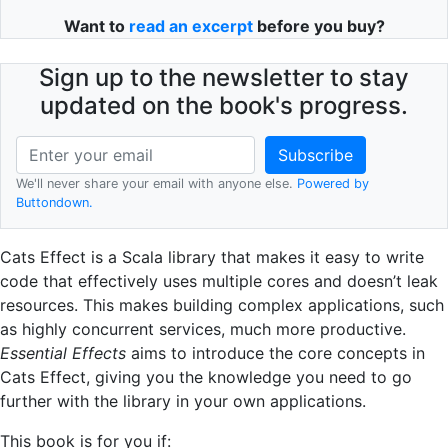
Want to
read an excerpt
before you buy?
Sign up to the newsletter to stay
updated on the book's progress.
We'll never share your email with anyone else.
Powered by
Buttondown.
Cats Effect is a Scala library that makes it easy to write
code that effectively uses multiple cores and doesn’t leak
resources. This makes building complex applications, such
as highly concurrent services, much more productive.
Essential Effects
aims to introduce the core concepts in
Cats Effect, giving you the knowledge you need to go
further with the library in your own applications.
This book is for you if: