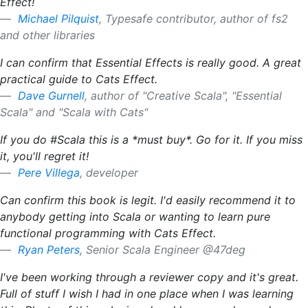
Effect!
Michael Pilquist
, Typesafe contributor, author of fs2
and other libraries
I can confirm that Essential Effects is really good. A great
practical guide to Cats Effect.
Dave Gurnell
, author of "Creative Scala", "Essential
Scala" and "Scala with Cats"
If you do #Scala this is a *must buy*. Go for it. If you miss
it, you'll regret it!
Pere Villega
, developer
Can confirm this book is legit. I'd easily recommend it to
anybody getting into Scala or wanting to learn pure
functional programming with Cats Effect.
Ryan Peters
, Senior Scala Engineer @47deg
I've been working through a reviewer copy and it's great.
Full of stuff I wish I had in one place when I was learning