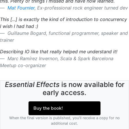
this. Plenty of things I missed and have now learned.
Mat Fournier
, Ex-professional rock engineer turned dev
This [...] is exactly the kind of introduction to concurrency
I wish I had had :)
Guillaume Bogard, functional programmer, speaker and
trainer
Describing IO like that really helped me understand it!
Marc Ramírez Invernon, Scala & Spark Barcelona
Meetup co-organizer
Essential Effects
is now available for
early access.
Buy the book!
When the final version is published, you'll receive a copy for no
additional cost.