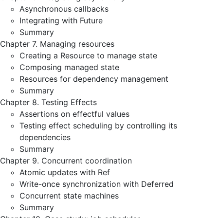
Asynchronous callbacks
Integrating with Future
Summary
Chapter 7. Managing resources
Creating a Resource to manage state
Composing managed state
Resources for dependency management
Summary
Chapter 8. Testing Effects
Assertions on effectful values
Testing effect scheduling by controlling its
dependencies
Summary
Chapter 9. Concurrent coordination
Atomic updates with Ref
Write-once synchronization with Deferred
Concurrent state machines
Summary