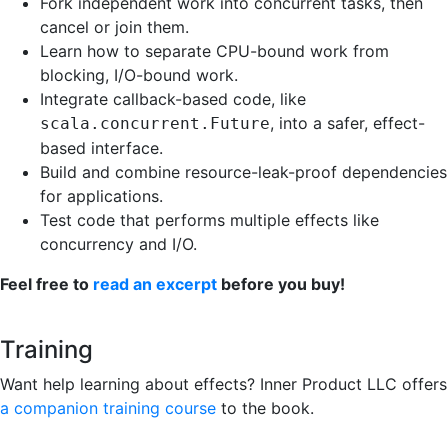
Fork independent work into concurrent tasks, then
cancel or join them.
Learn how to separate CPU-bound work from
blocking, I/O-bound work.
Integrate callback-based code, like
, into a safer, effect-
scala.concurrent.Future
based interface.
Build and combine resource-leak-proof dependencies
for applications.
Test code that performs multiple effects like
concurrency and I/O.
Feel free to
read an excerpt
before you buy!
Training
Want help learning about effects? Inner Product LLC offers
a companion training course
to the book.